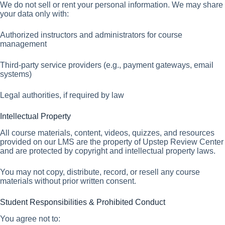
We do not sell or rent your personal information. We may share
your data only with:
Authorized instructors and administrators for course
management
Third-party service providers (e.g., payment gateways, email
systems)
Legal authorities, if required by law
Intellectual Property
All course materials, content, videos, quizzes, and resources
provided on our LMS are the property of Upstep Review Center
and are protected by copyright and intellectual property laws.
You may not copy, distribute, record, or resell any course
materials without prior written consent.
Student Responsibilities & Prohibited Conduct
You agree not to: