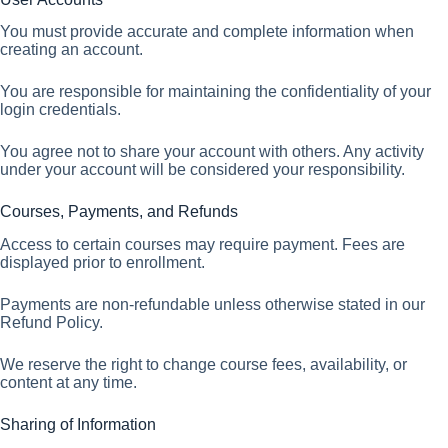
You must provide accurate and complete information when
creating an account.
You are responsible for maintaining the confidentiality of your
login credentials.
You agree not to share your account with others. Any activity
under your account will be considered your responsibility.
Courses, Payments, and Refunds
Access to certain courses may require payment. Fees are
displayed prior to enrollment.
Payments are non-refundable unless otherwise stated in our
Refund Policy.
We reserve the right to change course fees, availability, or
content at any time.
Sharing of Information