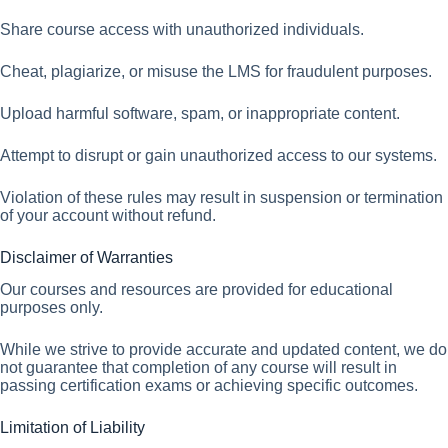
Share course access with unauthorized individuals.
Cheat, plagiarize, or misuse the LMS for fraudulent purposes.
Upload harmful software, spam, or inappropriate content.
Attempt to disrupt or gain unauthorized access to our systems.
Violation of these rules may result in suspension or termination
of your account without refund.
Disclaimer of Warranties
Our courses and resources are provided for educational
purposes only.
While we strive to provide accurate and updated content, we do
not guarantee that completion of any course will result in
passing certification exams or achieving specific outcomes.
Limitation of Liability