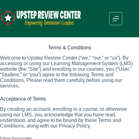
Skip
to
content
Terms & Conditions
Welcome to Upstep Review Center (“we,” “our,” or “us”). By
accessing or using our Learning Management System (LMS)
website (the “Site”) and enrolling in our courses, you (“User,”
“Student,” or “you”) agree to the following Terms and
Conditions. Please read them carefully before using our
services.
Acceptance of Terms
By creating an account, enrolling in a course, or otherwise
using our LMS, you acknowledge that you have read,
understood, and agree to be bound by these Terms and
Conditions, along with our Privacy Policy.
User Accounts